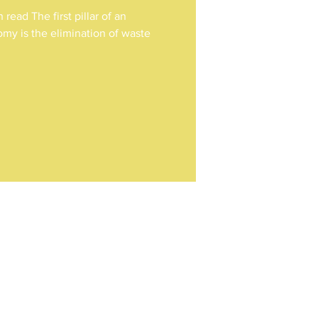
read The first pillar of an
omy is the elimination of waste