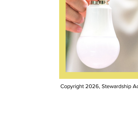
Copyright 2026, Stewardship Act