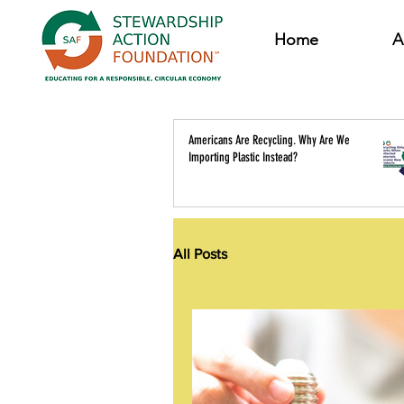
Home
A
Americans Are Recycling. Why Are We
Importing Plastic Instead?
All Posts