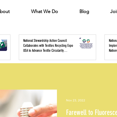
bout
What We Do
Blog
Joi
National Stewardship Action Council
Nation
Collaborates with Textiles Recycling Expo
Imple
USA to Advance Textile Circularity
Nation
Solutions Nationwide
Policy
Nov 23, 2022
Farewell to Fluoresc