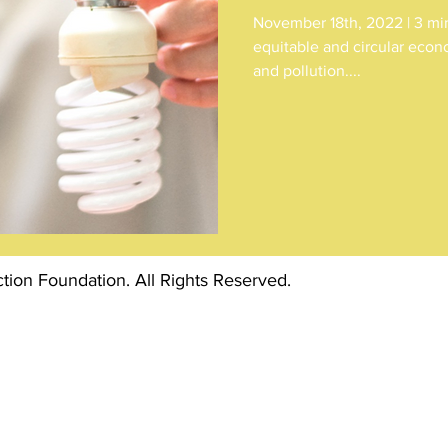
November 18th, 2022 | 3 min 
equitable and circular econ
and pollution....
ion Foundation. All Rights Reserved.