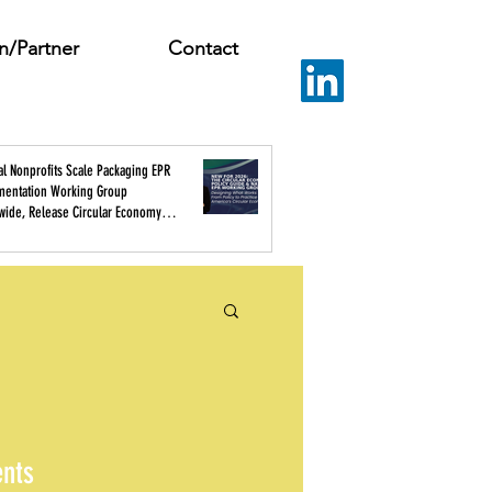
n/Partner
Contact
al Nonprofits Scale Packaging EPR
mentation Working Group
wide, Release Circular Economy
 Guide
ents