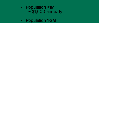
Population <1M
→ $1,000 annually​
Population 1-2M
→ $2,500 annually​
Population 2-6M
→ $5,000 annually​
Population 6-15M​
→ $7,500 annually
Population >15M
→ $10,000 annually
Businesses
(C Corp, B Corp, S Corp, Etc.)
Annual Revenue < 1M ​
→ $1,000 annually​
Annual Revenue $1M - $5M ​
→ $2,500 annually​