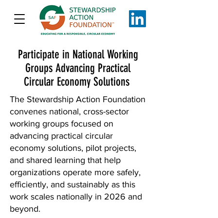
Participate in National Working
Groups Advancing Practical
Circular Economy Solutions
The Stewardship Action Foundation
convenes national, cross-sector
working groups focused on
advancing practical circular
economy solutions, pilot projects,
and shared learning that help
organizations operate more safely,
efficiently, and sustainably as this
work scales nationally in 2026 and
beyond.