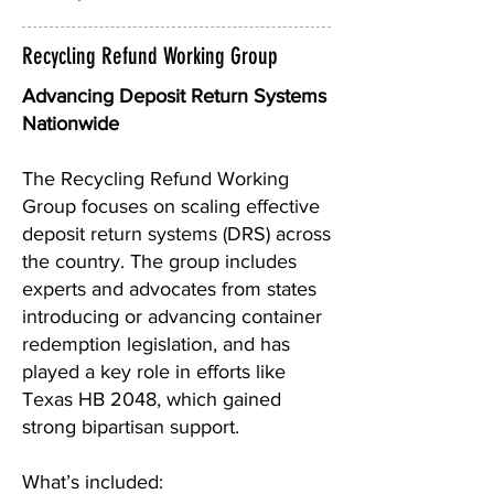
Recycling Refund Working Group
Advancing Deposit Return Systems
Nationwide
The Recycling Refund Working
Group focuses on scaling effective
deposit return systems (DRS) across
the country. The group includes
experts and advocates from states
introducing or advancing container
redemption legislation, and has
played a key role in efforts like
Texas HB 2048, which gained
strong bipartisan support.
What’s included: