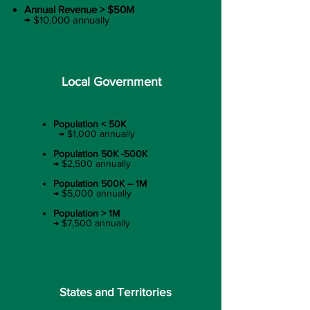
Annual Revenue > $50M​
→ $10,000 annually
Local Government
Population < 50K​
→ $1,000 annually​
Population 50K -500K​
→ $2,500 annually​
Population 500K – 1M​
→ $5,000 annually​
Population > 1M​
→ $7,500 annually
States and Territories