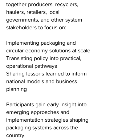
together producers, recyclers,
haulers, retailers, local
governments, and other system
stakeholders to focus on:
Implementing packaging and
circular economy solutions at scale
Translating policy into practical,
operational pathways
Sharing lessons learned to inform
national models and business
planning
Participants gain early insight into
emerging approaches and
implementation strategies shaping
packaging systems across the
country.