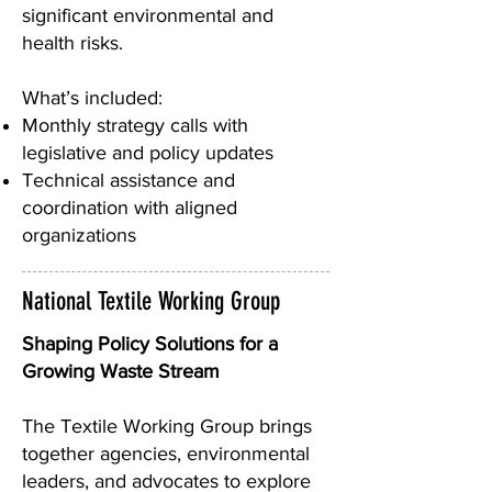
significant environmental and
health risks.
What’s included:
Monthly strategy calls with
legislative and policy updates
Technical assistance and
coordination with aligned
organizations
National Textile Working Group
Shaping Policy Solutions for a
Growing Waste Stream
The Textile Working Group brings
together agencies, environmental
leaders, and advocates to explore