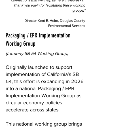
connections that will help us here in Nebraska!
Thank you again for facilitating these working
groups!"
- Director Kent E. Holm, Douglas County
Environmental Services
Packaging / EPR Implementation
Working Group
(formerly SB 54 Working Group)
Originally launched to support
implementation of California’s SB
54, this effort is expanding in 2026
into a national Packaging / EPR
Implementation Working Group as
circular economy policies
accelerate across states.
This national working group brings