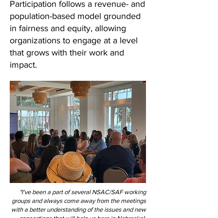
Participation follows a revenue- and
population-based model grounded
in fairness and equity, allowing
organizations to engage at a level
that grows with their work and
impact.
"I've been a part of several NSAC/SAF working
groups and always come away from the meetings
with a better understanding of the issues and new