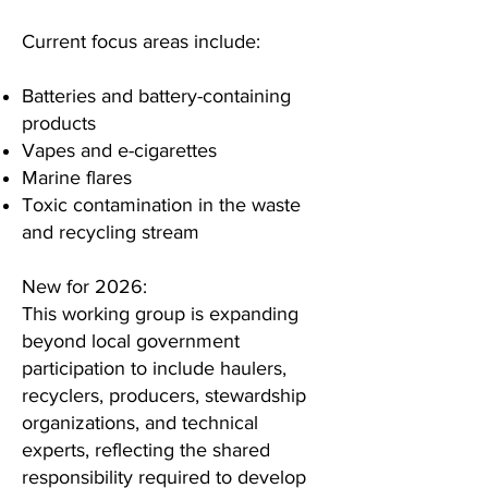
Current focus areas include:
Batteries and battery-containing
products
Vapes and e-cigarettes
Marine flares
Toxic contamination in the waste
and recycling stream
New for 2026:
This working group is expanding
beyond local government
participation to include haulers,
recyclers, producers, stewardship
organizations, and technical
experts, reflecting the shared
responsibility required to develop