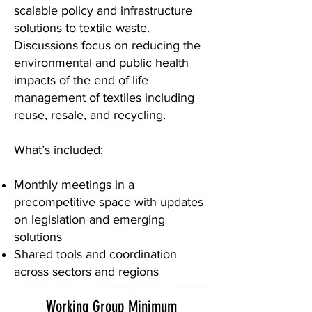
scalable policy and infrastructure
solutions to textile waste.
Discussions focus on reducing the
environmental and public health
impacts of the end of life
management of textiles including
reuse, resale, and recycling.
What’s included:
Monthly meetings in a
precompetitive space with updates
on legislation and emerging
solutions
Shared tools and coordination
across sectors and regions
Working Group Minimum