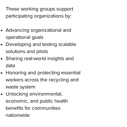
These working groups support
participating organizations by:
Advancing organizational and
operational goals
Developing and testing scalable
solutions and pilots
Sharing real-world insights and
data
Honoring and protecting essential
workers across the recycling and
waste system
Unlocking environmental,
economic, and public health
benefits for communities
nationwide