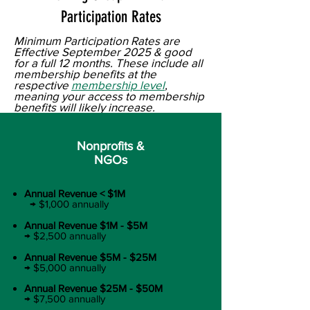
Participation Rates
Minimum Participation Rates are
Effective September 2025 & good
for a full 12 months. These include all
membership benefits at the
respective
membership level
,
meaning your access to membership
benefits will likely increase.
Nonprofits &
NGOs
Annual Revenue < $1M​
→ $1,000 annually​
Annual Revenue $1M - $5M ​
→ $2,500 annually​
Annual Revenue $5M - $25M
​
→ $5,000 annually​
Annual Revenue $25M - $50M
→ $7,500 annually​