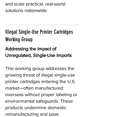
and scale practical, real-world
solutions nationwide
Illegal Single-Use Printer Cartridges
Working Group
Addressing the Impact of
Unregulated, Single-Use Imports
This working group addresses the
growing threat of illegal single-use
printer cartridges entering the U.S.
market—often manufactured
overseas without proper labeling or
environmental safeguards. These
products undermine domestic
remanufacturing and pose