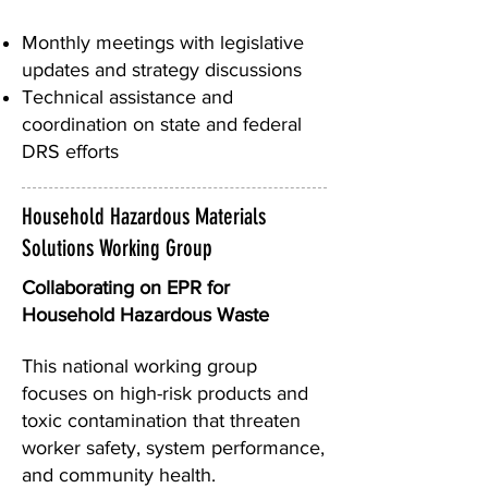
Monthly meetings with legislative
updates and strategy discussions
Technical assistance and
coordination on state and federal
DRS efforts
Household Hazardous Materials
Solutions Working Group
Collaborating on EPR for
Household Hazardous Waste
This national working group
focuses on high-risk products and
toxic contamination that threaten
worker safety, system performance,
and community health.