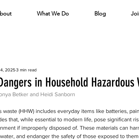
bout
What We Do
Blog
Joi
14, 2025
3 min read
Dangers in Household Hazardous
onya Betker and Heidi Sanborn
waste (HHW) includes everyday items like batteries, paint
es that, while essential to modern life, pose significant r
onment if improperly disposed of. These materials can ha
 water, and endanger the safety of those exposed to them.