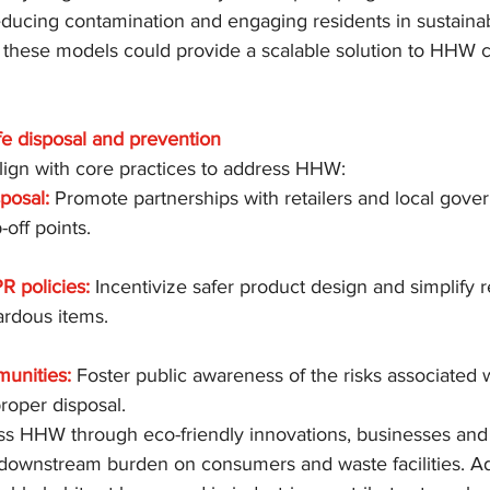
educing contamination and engaging residents in sustainab
 these models could provide a scalable solution to HHW c
fe disposal and prevention
align with core practices to address HHW:
sposal:
 Promote partnerships with retailers and local gove
off points.
R policies:
 Incentivize safer product design and simplify r
zardous items.
unities:
 Foster public awareness of the risks associated
proper disposal.
ss HHW through eco-friendly innovations, businesses and
downstream burden on consumers and waste facilities. Add