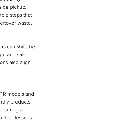
ide pickup. 
ple steps that 
eftover waste.
ms can shift the 
gn and safer 
ons also align 
 EPR models and 
ndly products. 
ensuring a 
ction lessens 