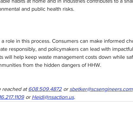
able habits at home and in industries contributes to a sha
onmental and public health risks.
 a role in this process. Consumers can make informed cho
te responsibly, and policymakers can lead with impactful 
rts will help keep waste management costs down while sa
munities from the hidden dangers of HHW.
 reached at 
608.509.4872
 or 
sbetker@scsengineers.com
16.217.1109
 or 
Heidi@nsaction.us
.