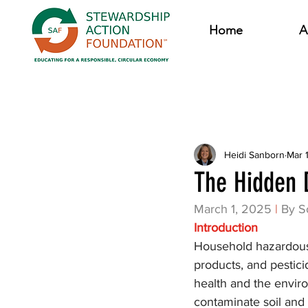
Home
A
All Posts
Heidi Sanborn
Mar 
The Hidden 
March 1, 2025
|
By S
Introduction
Household hazardous 
products, and pesticid
health and the envir
contaminate soil and