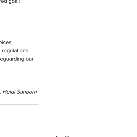
red goal: 
ices, 
regulations. 
feguarding our 
. Heidi Sanborn 