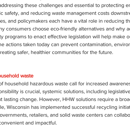
 addressing these challenges and essential to protecting 
lic safety, and reducing waste management costs downst
s, and policymakers each have a vital role in reducing th
y consumers choose eco-friendly alternatives and why a
ty programs to enact effective legislation will help make o
he actions taken today can prevent contamination, enviro
reating safer, healthier communities for the future.
ousehold waste
f household hazardous waste call for increased awarenes
nsibility is crucial, systemic solutions, including legislati
t lasting change. However, HHW solutions require a broad
e, Wisconsin has implemented successful recycling initiat
vernments, retailers, and solid waste centers can collab
onvenient and impactful.