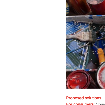
Proposed solutions
For consumers:
 Conv