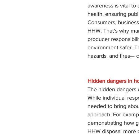
awareness is vital to
health, ensuring pub
Consumers, businesse
HHW. That's why man
producer responsibili
environment safer. T
hazards, and fires— c
Hidden dangers in h
The hidden dangers o
While individual respo
needed to bring abou
approach. For exampl
demonstrating how go
HHW disposal more c