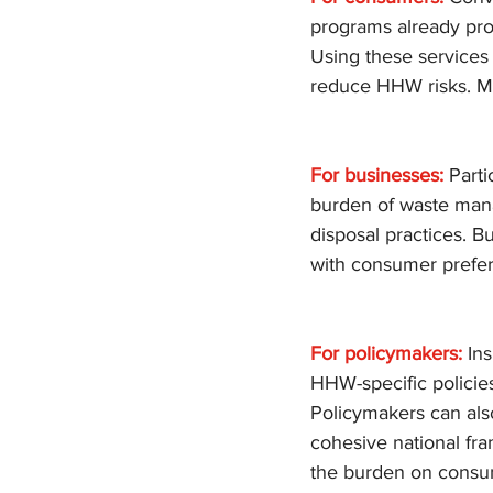
programs already pro
Using these services 
reduce HHW risks. Mo
For businesses:
 Part
burden of waste mana
disposal practices. B
with consumer prefere
For policymakers:
 In
HHW-specific policies
Policymakers can also
cohesive national f
the burden on consume