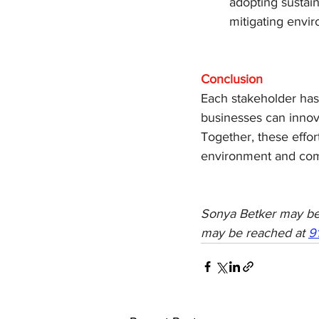
adopting sustain
mitigating envir
Conclusion
Each stakeholder has
businesses can innova
Together, these effo
environment and com
Sonya Betker may be
may be reached at 
9