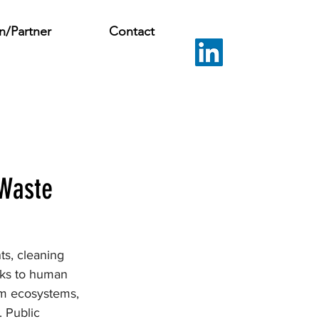
n/Partner
Contact
 Waste
s, cleaning 
isks to human 
rm ecosystems, 
 Public 