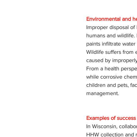
Environmental and he
Improper disposal of 
humans and wildlife. B
paints infiltrate wat
Wildlife suffers from 
caused by improperly
From a health perspe
while corrosive chemi
children and pets, f
management.
Examples of success 
In Wisconsin, collabo
HHW collection and r