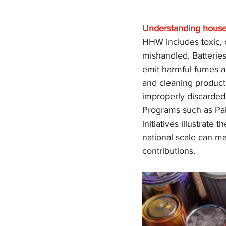
Understanding house
HHW includes toxic, c
mishandled. Batteries
emit harmful fumes a
and cleaning product
improperly discarded
Programs such as Pain
initiatives illustrat
national scale can ma
contributions.