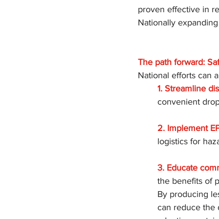
proven effective in r
Nationally expanding
The path forward: Sa
National efforts can 
1. Streamline di
convenient drop-
2. Implement EP
logistics for ha
3. Educate comm
the benefits of 
By producing le
can reduce the 