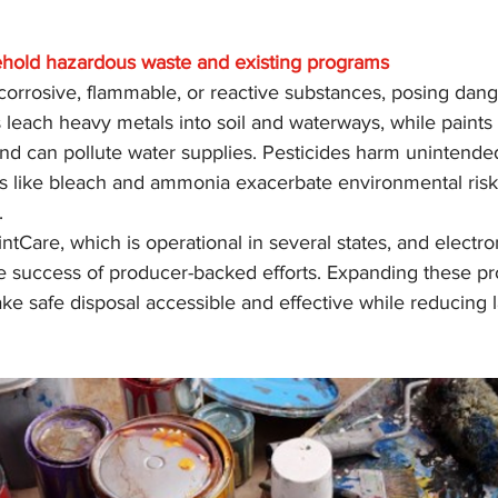
hold hazardous waste and existing programs
orrosive, flammable, or reactive substances, posing dange
 leach heavy metals into soil and waterways, while paints
nd can pollute water supplies. Pesticides harm unintende
s like bleach and ammonia exacerbate environmental ris
.
tCare, which is operational in several states, and electro
e the success of producer-backed efforts. Expanding these p
ke safe disposal accessible and effective while reducing la