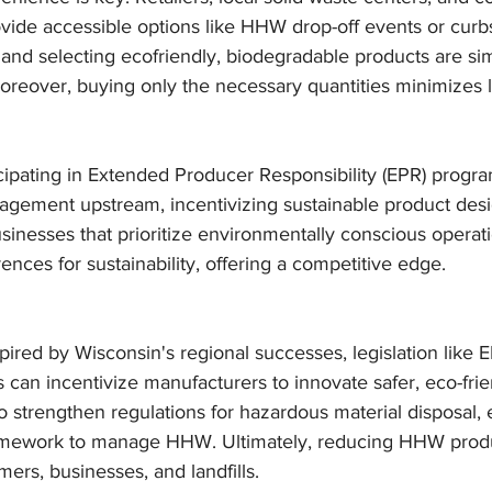
vide accessible options like HHW drop-off events or curbs
and selecting ecofriendly, biodegradable products are sim
reover, buying only the necessary quantities minimizes l
icipating in Extended Producer Responsibility (EPR) progra
gement upstream, incentivizing sustainable product desi
usinesses that prioritize environmentally conscious operati
nces for sustainability, offering a competitive edge.
spired by Wisconsin's regional successes, legislation like
 can incentivize manufacturers to innovate safer, eco-frie
 strengthen regulations for hazardous material disposal, 
ramework to manage HHW. Ultimately, reducing HHW produ
rs, businesses, and landfills.