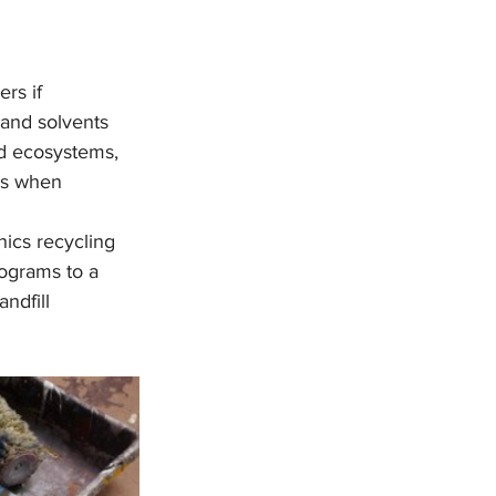
rs if 
 and solvents 
d ecosystems, 
ks when 
nics recycling 
rograms to a 
ndfill 