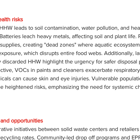
alth risks
HHW leads to soil contamination, water pollution, and healt
atteries leach heavy metals, affecting soil and plant life. 
er supplies, creating "dead zones" where aquatic ecosystem
exposure, which disrupts entire food webs. Additionally, land
 discarded HHW highlight the urgency for safer disposal p
ctive, VOCs in paints and cleaners exacerbate respiratory
cals can cause skin and eye injuries. Vulnerable populati
ace heightened risks, emphasizing the need for systemic 
and opportunities
rative initiatives between solid waste centers and retailer
ecycling rates. Community-led drop off programs and EPR