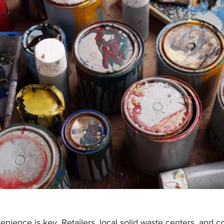
enience is key. Retailers, local solid waste centers, and 