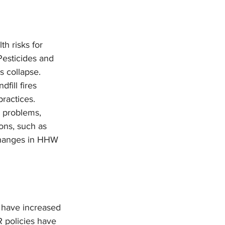
h risks for 
Pesticides and 
s collapse. 
fill fires 
ractices.
 problems, 
ons, such as 
changes in HHW 
s have increased 
 policies have 