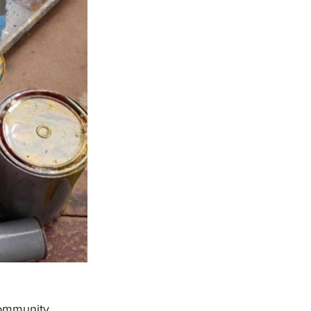
community 