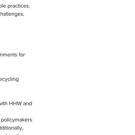
le practices. 
hallenges.
rnments for 
ecycling 
 with HHW and 
 policymakers 
itionally, 