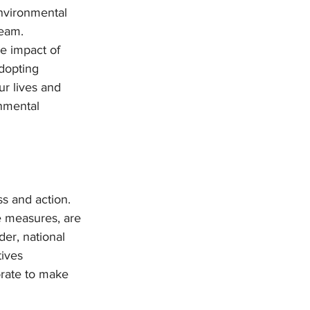
environmental 
ream.
e impact of 
dopting 
ur lives and 
nmental 
s and action. 
ve measures, are 
er, national 
ives 
orate to make 