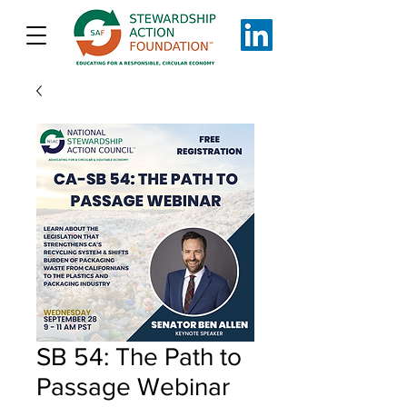
SB 54: The Path to
Passage Webinar