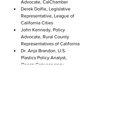
Advocate, CalChamber
Derek Dolfie, Legislative 
Representative, League of 
California Cities
John Kennedy, Policy 
Advocate, Rural County 
Representatives of California
Dr. Anja Brandon, U.S. 
Plastics Policy Analyst, 
Ocean Convservancy
Dylan De Thomas, VP of 
Extrenal Affairs, The 
Recycling Partnership
Dr. Alexis Jackson, Associate 
Director, The Nature 
Conservancy
Date: September 28, 2022
Duration: 120 minutes