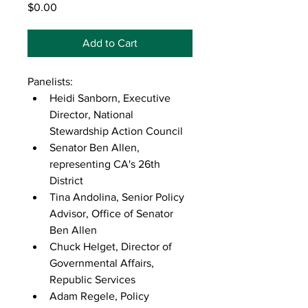
Price
$0.00
Add to Cart
Panelists:
Heidi Sanborn, Executive 
Director, National 
Stewardship Action Council
Senator Ben Allen, 
representing CA's 26th 
District
Tina Andolina, Senior Policy 
Advisor, Office of Senator 
Ben Allen
Chuck Helget, Director of 
Governmental Affairs, 
Republic Services
Adam Regele, Policy 